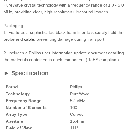
PureWave crystal technology with a frequency range of 1.0 - 5.0
MHz, providing clear, high-resolution ultrasound images.
Packaging:
1. Features a sophisticated black foam liner to securely hold the
probe and
cable
, preventing damage during transport.
2. Includes a Philips user information update document detailing
the materials contained in each component (RoHS compliant).
► Specification
Brand
Philips
Technology
PureWave
Frequency Range
5-1MHz
Number of Elements
160
Array Type
Curved
Aperture
15.4mm
Field of View
111°