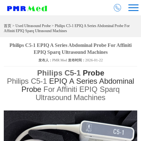
首页
>
Used Ultrasound Probe
> Philips C5-1 EPIQ A Series Abdominal Probe For
Affiniti EPIQ Sparq Ultrasound Machines
Philips C5-1 EPIQ A Series Abdominal Probe For Affiniti
EPIQ Sparq Ultrasound Machines
发布人：
PMR Med
发布时间：
2026-01-22
Philips C5-1
Probe
Philips C5-1
EPIQ A Series Abdominal
Probe
For Affiniti EPIQ Sparq
Ultrasound Machines