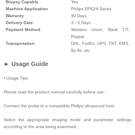
Biopsy Capable
Yes
Machine Application
Philips EPIQ/A Series
Warranty
90 Days
Delivery Date
3 - 5 Days
Payment Method
Western Union, Bank T/T,
Paypal
Transpotation
DHL, FedEx, UPS, TNT, EMS,
By Air, etc.
► Usage Guide
• Usage Tips:
Please read the product manual carefully before use;
Connect the probe to a compatible Philips ultrasound host;
Select the appropriate imaging mode and parameter settings
according to the area being examined;