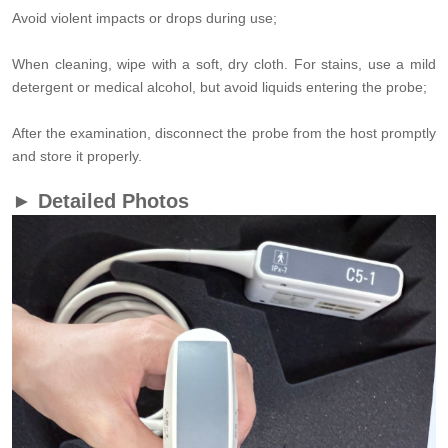
Avoid violent impacts or drops during use;
When cleaning, wipe with a soft, dry cloth. For stains, use a mild
detergent or medical alcohol, but avoid liquids entering the probe;
After the examination, disconnect the probe from the host promptly
and store it properly.
► Detailed Photos