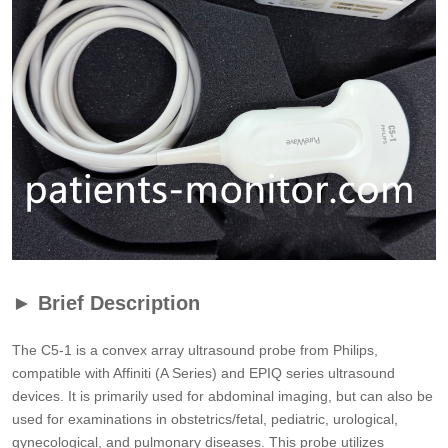
► Brief Description
The C5-1 is a convex array ultrasound probe from Philips,
compatible with Affiniti (A Series) and EPIQ series ultrasound
devices. It is primarily used for abdominal imaging, but can also be
used for examinations in obstetrics/fetal, pediatric, urological,
gynecological, and pulmonary diseases. This probe utilizes